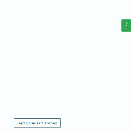
Help
This website requires cookies, and the limited processing of your personal data in order
to function. By using the site you are agreeing to this as outlined in our
Privacy Notice
.
I agree, dismiss this banner