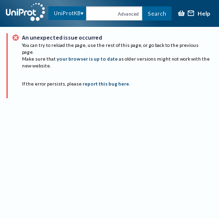
Help
UniProtKB
Search
Advanced
An unexpected issue occurred
You can try to reload the page, use the rest of this page, or go back to the previous
page.
Make sure that
your browser is up to date
as older versions might not work with the
new website.
If the error persists, please
report this bug here
.