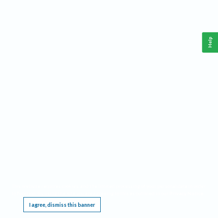
Help
This website requires cookies, and the limited processing of your personal data in order
to function. By using the site you are agreeing to this as outlined in our
Privacy Notice
.
I agree, dismiss this banner