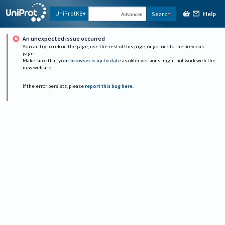
Help
UniProtKB
Search
Advanced
An unexpected issue occurred
You can try to reload the page, use the rest of this page, or go back to the previous
page.
Make sure that
your browser is up to date
as older versions might not work with the
new website.
If the error persists, please
report this bug here
.