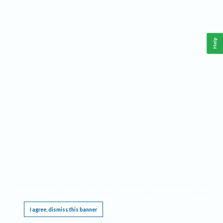
Help
This website requires cookies, and the limited processing of your personal data in order
to function. By using the site you are agreeing to this as outlined in our
Privacy Notice
.
I agree, dismiss this banner