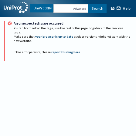
Help
UniProtKB
Search
Advanced
An unexpected issue occurred
You can try to reload the page, use the rest of this page, or go back to the previous
page.
Make sure that
your browser is up to date
as older versions might not work with the
new website.
If the error persists, please
report this bug here
.