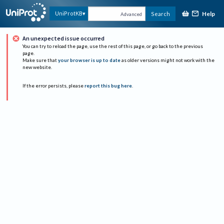
Help
UniProtKB
Search
Advanced
An unexpected issue occurred
You can try to reload the page, use the rest of this page, or go back to the previous
page.
Make sure that
your browser is up to date
as older versions might not work with the
new website.
If the error persists, please
report this bug here
.