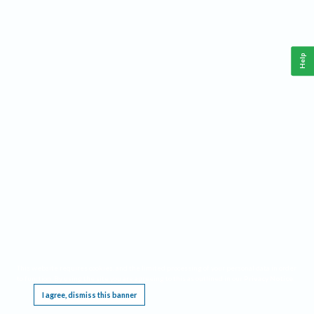
Help
This website requires cookies, and the limited processing of your personal data in order
to function. By using the site you are agreeing to this as outlined in our
Privacy Notice
.
I agree, dismiss this banner