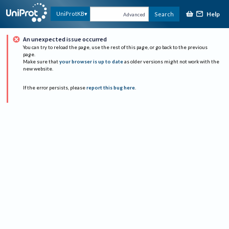
Help
UniProtKB
Search
Advanced
An unexpected issue occurred
You can try to reload the page, use the rest of this page, or go back to the previous
page.
Make sure that
your browser is up to date
as older versions might not work with the
new website.
If the error persists, please
report this bug here
.