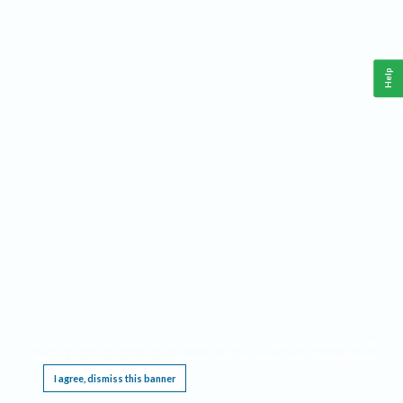
Help
This website requires cookies, and the limited processing of your personal data in order
to function. By using the site you are agreeing to this as outlined in our
Privacy Notice
.
I agree, dismiss this banner