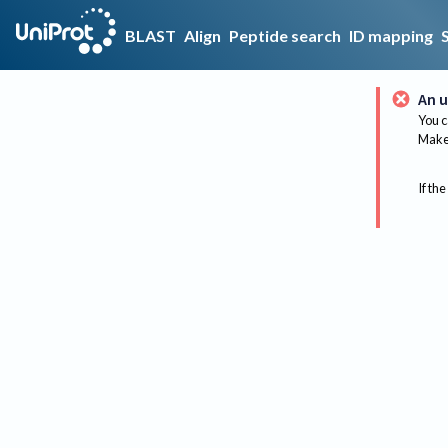
BLAST
Align
Peptide search
ID mapping
An u
You c
Make 
If the