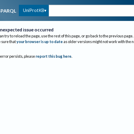
UniProtKB
SPARQL
nexpected issue occurred
an try to reload the page, use the rest of this page, or go back to the previous page.
sure that
your browser is up to date
as older versions might not work with the 
 error persists, please
report this bug here
.