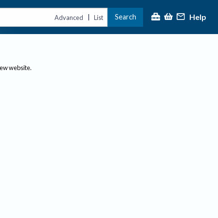
Help
Search
|
Advanced
List
new website.