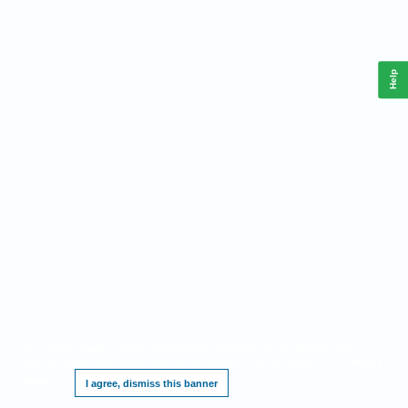
Help
This website requires cookies, and the limited processing of your personal data in
order to function. By using the site you are agreeing to this as outlined in our
Privacy
Notice
.
I agree, dismiss this banner