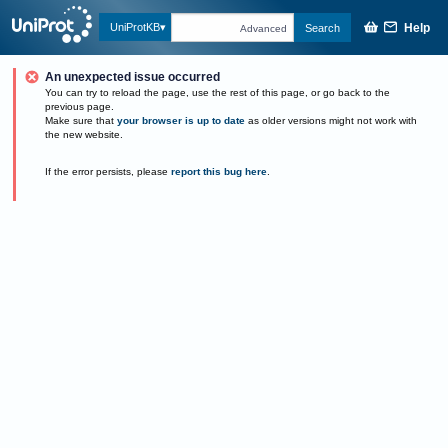
Help
UniProtKB
Search
Advanced
An unexpected issue occurred
You can try to reload the page, use the rest of this page, or go back to the
previous page.
Make sure that
your browser is up to date
as older versions might not work with
the new website.
If the error persists, please
report this bug here
.