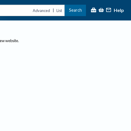
Help
Search
|
Advanced
List
new website.