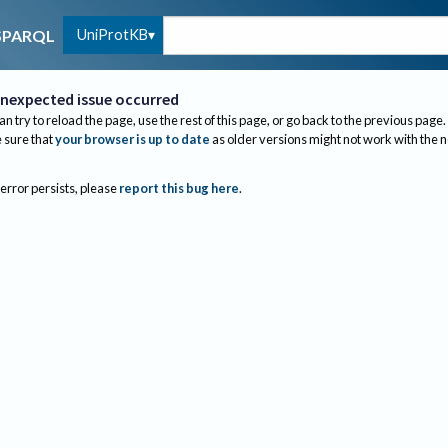
UniProtKB
SPARQL
nexpected issue occurred
an try to reload the page, use the rest of this page, or go back to the previous page.
sure that
your browser is up to date
as older versions might not work with the 
 error persists, please
report this bug here
.