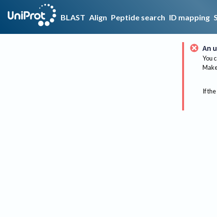
BLAST
Align
Peptide search
ID mapping
An u
You c
Make 
If the