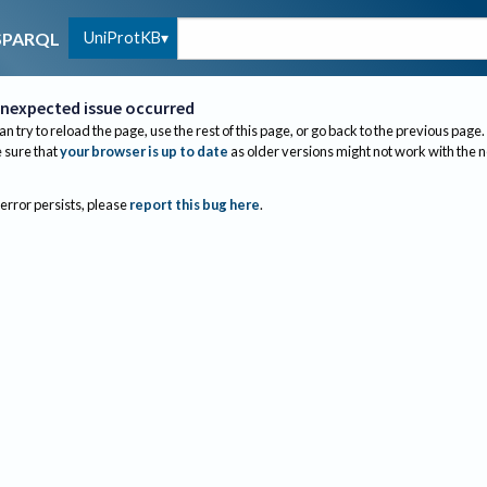
UniProtKB
SPARQL
nexpected issue occurred
an try to reload the page, use the rest of this page, or go back to the previous page.
sure that
your browser is up to date
as older versions might not work with the 
 error persists, please
report this bug here
.