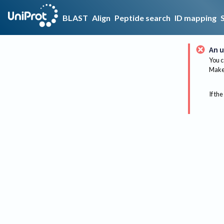
BLAST
Align
Peptide search
ID mapping
An u
You c
Make 
If the