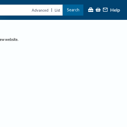
Help
Search
|
Advanced
List
new website.