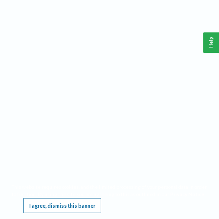
Help
This website requires cookies, and the limited processing of your personal data in order
to function. By using the site you are agreeing to this as outlined in our
Privacy Notice
.
I agree, dismiss this banner