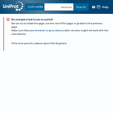
Help
UniProtKB
Search
Advanced
An unexpected issue occurred
You can try to reload the page, use the rest of this page, or go back to the previous
page.
Make sure that
your browser is up to date
as older versions might not work with the
new website.
If the error persists, please
report this bug here
.