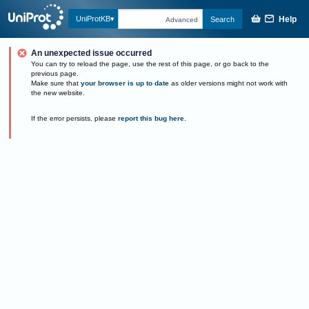
Help
UniProtKB
Search
Advanced
An unexpected issue occurred
You can try to reload the page, use the rest of this page, or go back to the
previous page.
Make sure that
your browser is up to date
as older versions might not work with
the new website.
If the error persists, please
report this bug here
.