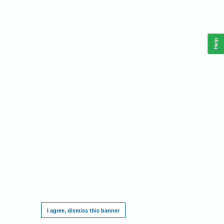
Help
This website requires cookies, and the limited processing of your personal data in
order to function. By using the site you are agreeing to this as outlined in our
Privacy
Notice
.
I agree, dismiss this banner