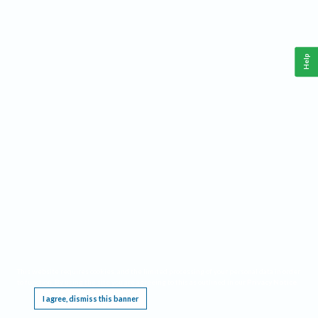
Help
This website requires cookies, and the limited processing of your personal data in order
to function. By using the site you are agreeing to this as outlined in our
Privacy Notice
.
I agree, dismiss this banner