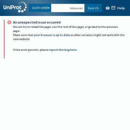
Help
UniProtKB
Search
Advanced
An unexpected issue occurred
You can try to reload the page, use the rest of this page, or go back to the previous
page.
Make sure that
your browser is up to date
as older versions might not work with the
new website.
If the error persists, please
report this bug here
.