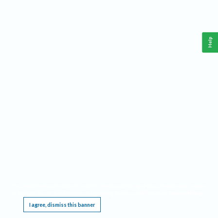
Help
This website requires cookies, and the limited processing of your personal data in order
to function. By using the site you are agreeing to this as outlined in our
Privacy Notice
.
I agree, dismiss this banner