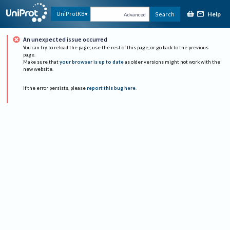
Help
UniProtKB
Search
Advanced
An unexpected issue occurred
You can try to reload the page, use the rest of this page, or go back to the previous
page.
Make sure that
your browser is up to date
as older versions might not work with the
new website.
If the error persists, please
report this bug here
.