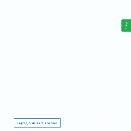
Help
This website requires cookies, and the limited processing of your personal data in order
to function. By using the site you are agreeing to this as outlined in our
Privacy Notice
.
I agree, dismiss this banner