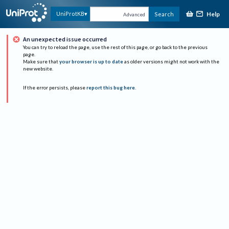
Help
UniProtKB
Search
Advanced
An unexpected issue occurred
You can try to reload the page, use the rest of this page, or go back to the previous
page.
Make sure that
your browser is up to date
as older versions might not work with the
new website.
If the error persists, please
report this bug here
.