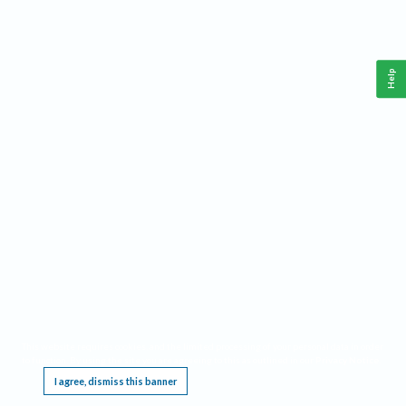
Help
This website requires cookies, and the limited processing of your personal data in order
to function. By using the site you are agreeing to this as outlined in our
Privacy Notice
.
I agree, dismiss this banner