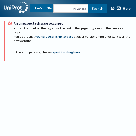
Help
UniProtKB
Search
Advanced
An unexpected issue occurred
You can try to reload the page, use the rest of this page, or go back to the previous
page.
Make sure that
your browser is up to date
as older versions might not work with the
new website.
If the error persists, please
report this bug here
.