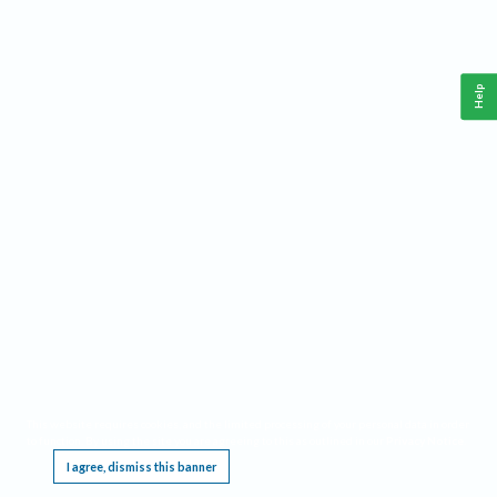
Help
This website requires cookies, and the limited processing of your personal data in order
to function. By using the site you are agreeing to this as outlined in our
Privacy Notice
.
I agree, dismiss this banner