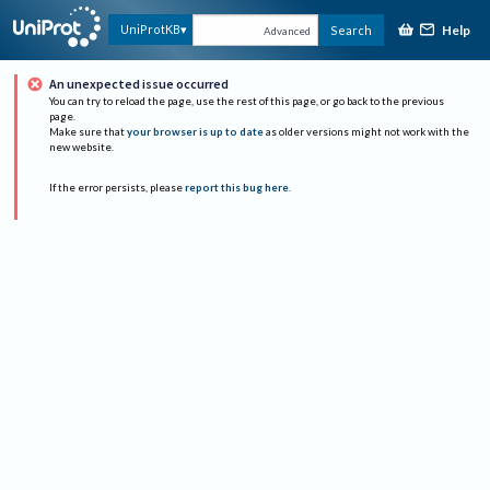
Help
UniProtKB
Search
Advanced
An unexpected issue occurred
You can try to reload the page, use the rest of this page, or go back to the previous
page.
Make sure that
your browser is up to date
as older versions might not work with the
new website.
If the error persists, please
report this bug here
.