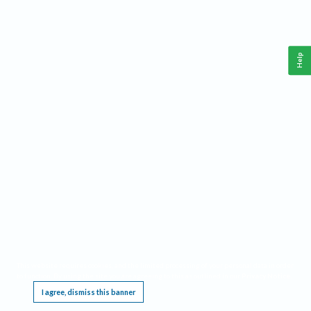
Help
This website requires cookies, and the limited processing of your personal data in order
to function. By using the site you are agreeing to this as outlined in our
Privacy Notice
.
I agree, dismiss this banner