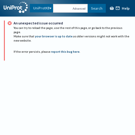
Help
UniProtKB
Search
Advanced
An unexpected issue occurred
You can try to reload the page, use the rest of this page, or go back to the previous
page.
Make sure that
your browser is up to date
as older versions might not work with the
new website.
If the error persists, please
report this bug here
.