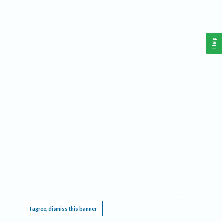
Help
This website requires cookies, and the limited processing of your personal data in order
to function. By using the site you are agreeing to this as outlined in our
Privacy Notice
.
I agree, dismiss this banner