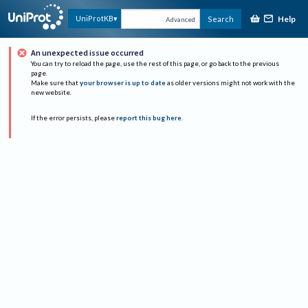
Help
UniProtKB
Search
Advanced
An unexpected issue occurred
You can try to reload the page, use the rest of this page, or go back to the previous
page.
Make sure that
your browser is up to date
as older versions might not work with the
new website.
If the error persists, please
report this bug here
.