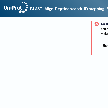
BLAST
Align
Peptide search
ID mapping
An u
You c
Make 
If the