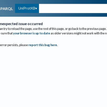
UniProtKB
SPARQL
nexpected issue occurred
an try to reload the page, use the rest of this page, or go back to the previous page.
sure that
your browser is up to date
as older versions might not work with the 
 error persists, please
report this bug here
.