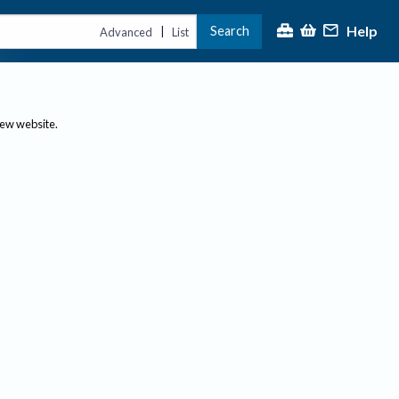
Help
Search
|
Advanced
List
new website.