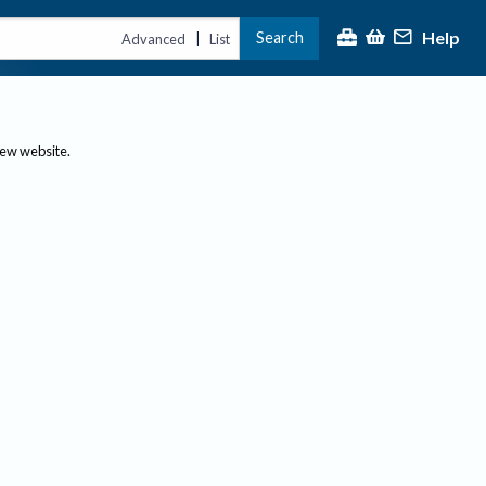
Help
Search
|
Advanced
List
new website.