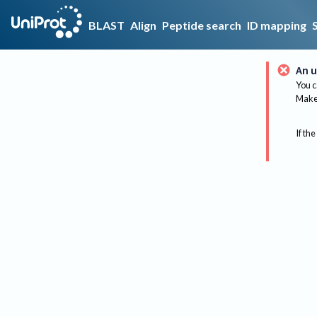
BLAST
Align
Peptide search
ID mapping
An u
You c
Make 
If the