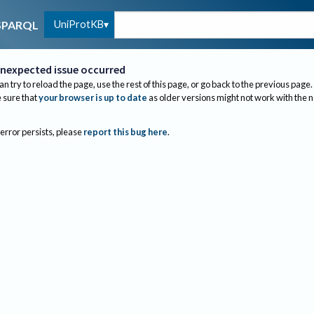
UniProtKB
SPARQL
nexpected issue occurred
an try to reload the page, use the rest of this page, or go back to the previous page.
sure that
your browser is up to date
as older versions might not work with the 
 error persists, please
report this bug here
.