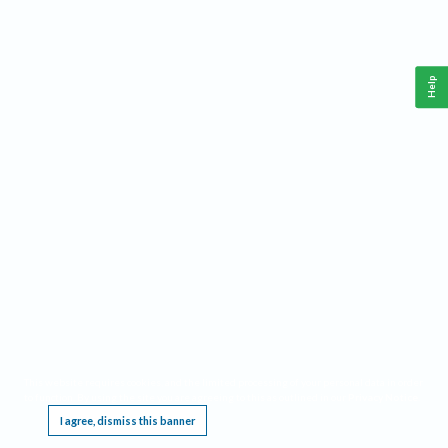
Help
This website requires cookies, and the limited processing of your personal data in order
to function. By using the site you are agreeing to this as outlined in our
Privacy Notice
.
I agree, dismiss this banner