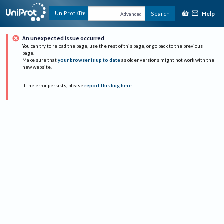
Help
UniProtKB
Search
Advanced
An unexpected issue occurred
You can try to reload the page, use the rest of this page, or go back to the previous
page.
Make sure that
your browser is up to date
as older versions might not work with the
new website.
If the error persists, please
report this bug here
.