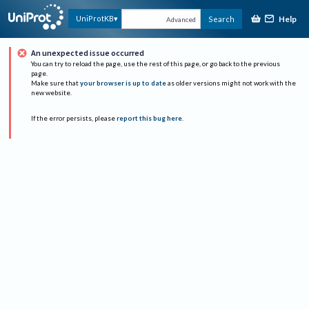
Help
UniProtKB
Search
Advanced
An unexpected issue occurred
You can try to reload the page, use the rest of this page, or go back to the previous
page.
Make sure that
your browser is up to date
as older versions might not work with the
new website.
If the error persists, please
report this bug here
.