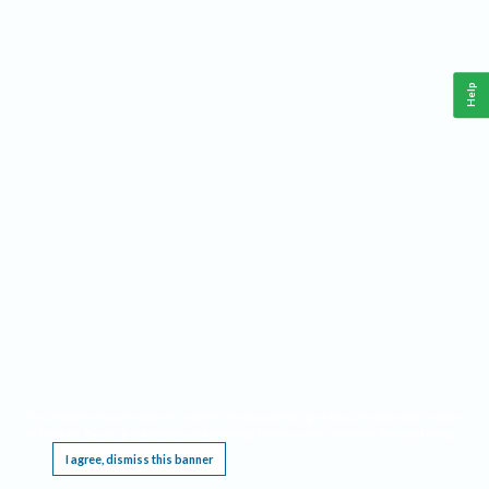
Help
This website requires cookies, and the limited processing of your personal data in order
to function. By using the site you are agreeing to this as outlined in our
Privacy Notice
.
I agree, dismiss this banner