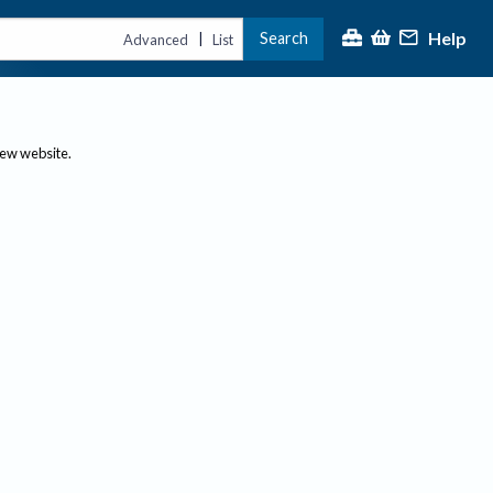
Help
Search
|
Advanced
List
new website.