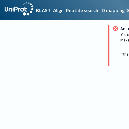
BLAST
Align
Peptide search
ID mapping
An u
You c
Make 
If the