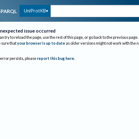
UniProtKB
SPARQL
nexpected issue occurred
an try to reload the page, use the rest of this page, or go back to the previous page.
sure that
your browser is up to date
as older versions might not work with the 
 error persists, please
report this bug here
.