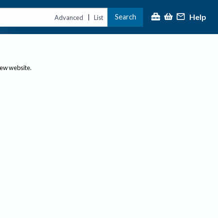
Help
Search
|
Advanced
List
new website.