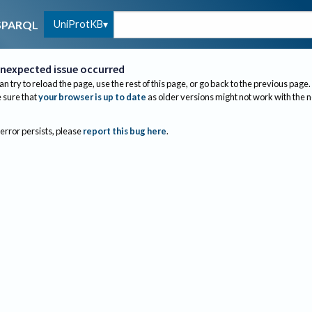
UniProtKB
SPARQL
nexpected issue occurred
an try to reload the page, use the rest of this page, or go back to the previous page.
sure that
your browser is up to date
as older versions might not work with the 
 error persists, please
report this bug here
.