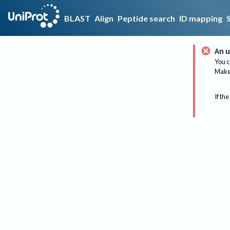
BLAST
Align
Peptide search
ID mapping
An u
You c
Make 
If the