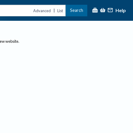
Help
Search
|
Advanced
List
new website.