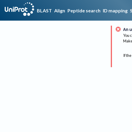
BLAST
Align
Peptide search
ID mapping
An u
You c
Make 
If the