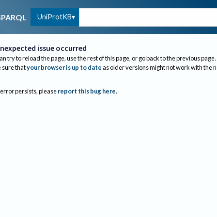
UniProtKB
SPARQL
nexpected issue occurred
an try to reload the page, use the rest of this page, or go back to the previous page.
sure that
your browser is up to date
as older versions might not work with the 
 error persists, please
report this bug here
.