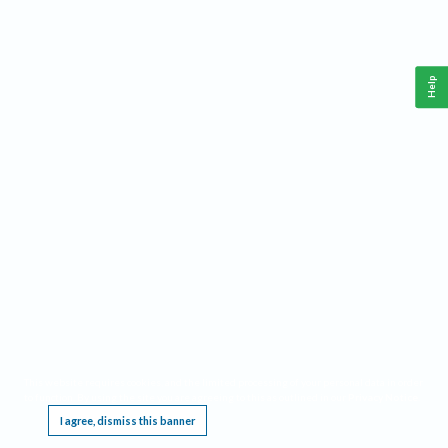
Help
This website requires cookies, and the limited processing of your personal data in order
to function. By using the site you are agreeing to this as outlined in our
Privacy Notice
.
I agree, dismiss this banner