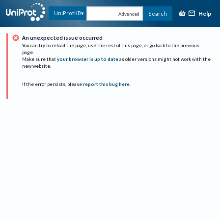
Help
UniProtKB
Search
Advanced
An unexpected issue occurred
You can try to reload the page, use the rest of this page, or go back to the previous
page.
Make sure that
your browser is up to date
as older versions might not work with the
new website.
If the error persists, please
report this bug here
.