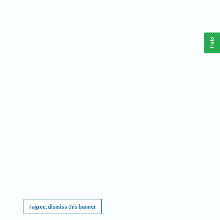
Help
This website requires cookies, and the limited processing of your personal data in order
to function. By using the site you are agreeing to this as outlined in our
Privacy Notice
.
I agree, dismiss this banner