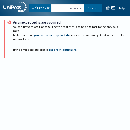
Help
UniProtKB
Search
Advanced
An unexpected issue occurred
You can try to reload the page, use the rest of this page, or go back to the previous
page.
Make sure that
your browser is up to date
as older versions might not work with the
new website.
If the error persists, please
report this bug here
.