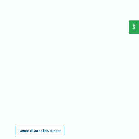
Help
This website requires cookies, and the limited processing of your personal data in order
to function. By using the site you are agreeing to this as outlined in our
Privacy Notice
.
I agree, dismiss this banner