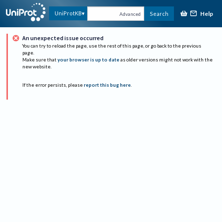
Help
UniProtKB
Search
Advanced
An unexpected issue occurred
You can try to reload the page, use the rest of this page, or go back to the previous
page.
Make sure that
your browser is up to date
as older versions might not work with the
new website.
If the error persists, please
report this bug here
.