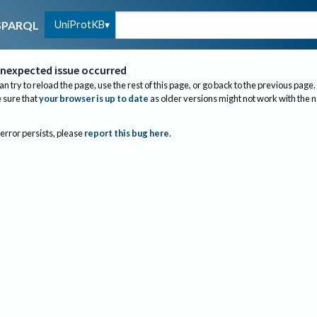
UniProtKB
SPARQL
nexpected issue occurred
an try to reload the page, use the rest of this page, or go back to the previous page.
sure that
your browser is up to date
as older versions might not work with the 
 error persists, please
report this bug here
.