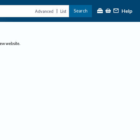
Help
Search
|
Advanced
List
new website.