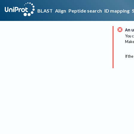
BLAST
Align
Peptide search
ID mapping
An u
You c
Make 
If the