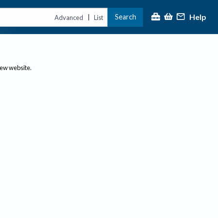
Help
Search
|
Advanced
List
new website.