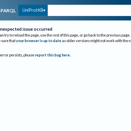
UniProtKB
SPARQL
nexpected issue occurred
an try to reload the page, use the rest of this page, or go back to the previous page.
sure that
your browser is up to date
as older versions might not work with the 
 error persists, please
report this bug here
.