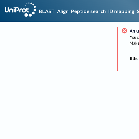
BLAST
Align
Peptide search
ID mapping
An u
You c
Make 
If the