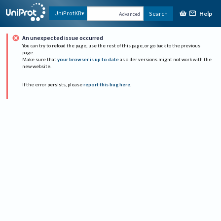
Help
UniProtKB
Search
Advanced
An unexpected issue occurred
You can try to reload the page, use the rest of this page, or go back to the previous
page.
Make sure that
your browser is up to date
as older versions might not work with the
new website.
If the error persists, please
report this bug here
.