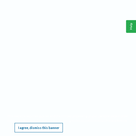
Help
This website requires cookies, and the limited processing of your personal data in order
to function. By using the site you are agreeing to this as outlined in our
Privacy Notice
.
I agree, dismiss this banner