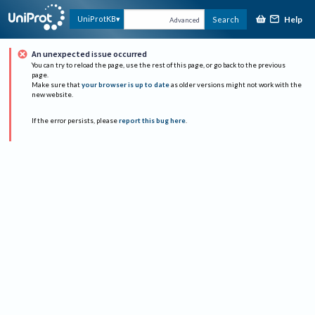
Help
UniProtKB
Search
Advanced
An unexpected issue occurred
You can try to reload the page, use the rest of this page, or go back to the previous
page.
Make sure that
your browser is up to date
as older versions might not work with the
new website.
If the error persists, please
report this bug here
.