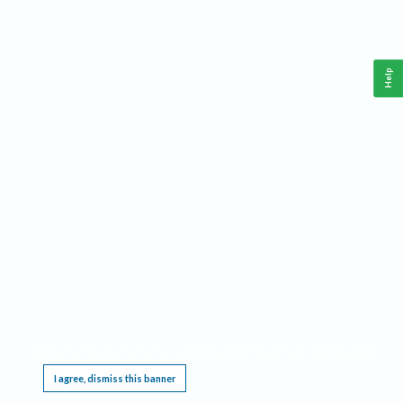
Help
This website requires cookies, and the limited processing of your personal data in order
to function. By using the site you are agreeing to this as outlined in our
Privacy Notice
.
I agree, dismiss this banner