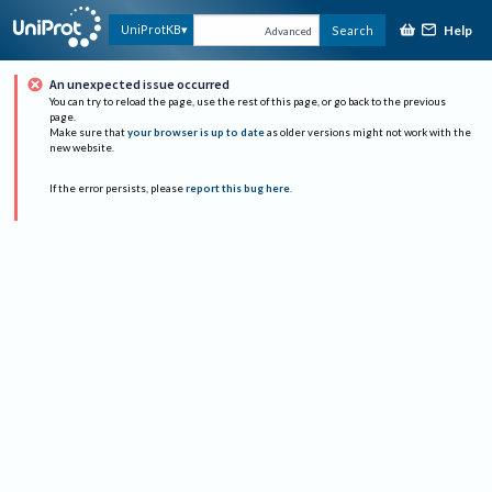
Help
UniProtKB
Search
Advanced
An unexpected issue occurred
You can try to reload the page, use the rest of this page, or go back to the previous
page.
Make sure that
your browser is up to date
as older versions might not work with the
new website.
If the error persists, please
report this bug here
.