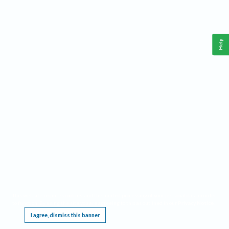
Help
This website requires cookies, and the limited processing of your personal data in order
to function. By using the site you are agreeing to this as outlined in our
Privacy Notice
.
I agree, dismiss this banner