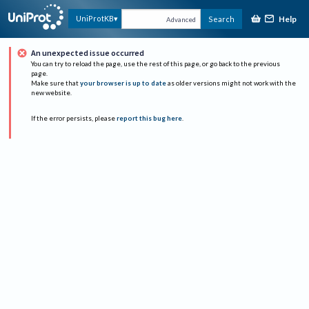
Help
UniProtKB
Search
Advanced
An unexpected issue occurred
You can try to reload the page, use the rest of this page, or go back to the previous
page.
Make sure that
your browser is up to date
as older versions might not work with the
new website.
If the error persists, please
report this bug here
.