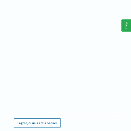
Help
This website requires cookies, and the limited processing of your personal data in order
to function. By using the site you are agreeing to this as outlined in our
Privacy Notice
.
I agree, dismiss this banner