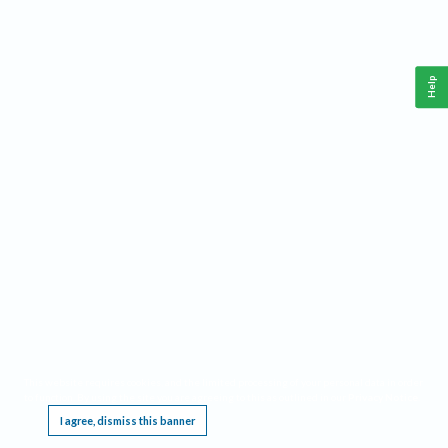
Help
This website requires cookies, and the limited processing of your personal data in order
to function. By using the site you are agreeing to this as outlined in our
Privacy Notice
.
I agree, dismiss this banner