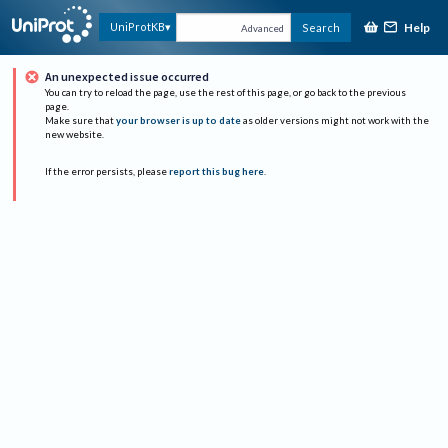
Help
UniProtKB
Search
Advanced
An unexpected issue occurred
You can try to reload the page, use the rest of this page, or go back to the previous
page.
Make sure that
your browser is up to date
as older versions might not work with the
new website.
If the error persists, please
report this bug here
.