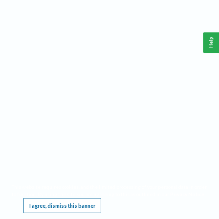
Help
This website requires cookies, and the limited processing of your personal data in order
to function. By using the site you are agreeing to this as outlined in our
Privacy Notice
.
I agree, dismiss this banner