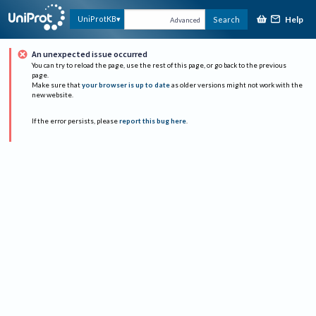
Help
UniProtKB
Search
Advanced
An unexpected issue occurred
You can try to reload the page, use the rest of this page, or go back to the previous
page.
Make sure that
your browser is up to date
as older versions might not work with the
new website.
If the error persists, please
report this bug here
.