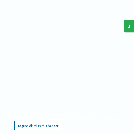
Help
This website requires cookies, and the limited processing of your personal data in order
to function. By using the site you are agreeing to this as outlined in our
Privacy Notice
.
I agree, dismiss this banner