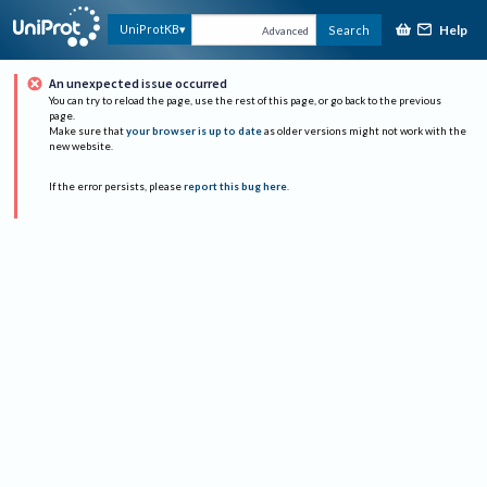
Help
UniProtKB
Search
Advanced
An unexpected issue occurred
You can try to reload the page, use the rest of this page, or go back to the previous
page.
Make sure that
your browser is up to date
as older versions might not work with the
new website.
If the error persists, please
report this bug here
.