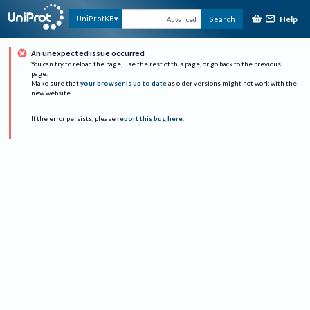
Help
UniProtKB
Search
Advanced
An unexpected issue occurred
You can try to reload the page, use the rest of this page, or go back to the previous
page.
Make sure that
your browser is up to date
as older versions might not work with the
new website.
If the error persists, please
report this bug here
.