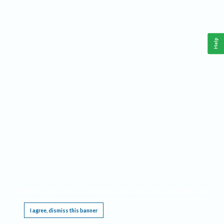
Help
This website requires cookies, and the limited processing of your personal data in order
to function. By using the site you are agreeing to this as outlined in our
Privacy Notice
.
I agree, dismiss this banner