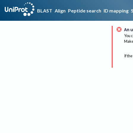
BLAST
Align
Peptide search
ID mapping
An u
You c
Make 
If the