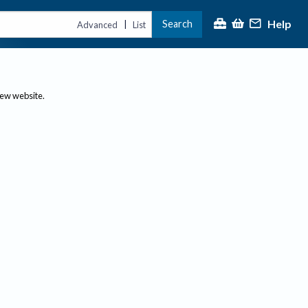
Help
Search
|
Advanced
List
new website.