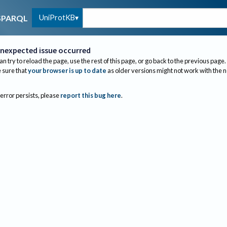
UniProtKB
SPARQL
nexpected issue occurred
an try to reload the page, use the rest of this page, or go back to the previous page.
sure that
your browser is up to date
as older versions might not work with the 
 error persists, please
report this bug here
.