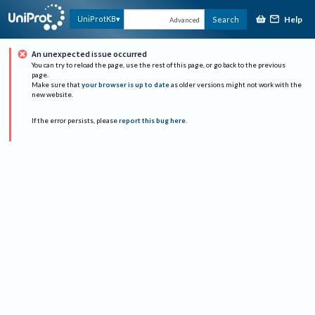
Help
UniProtKB
Search
Advanced
An unexpected issue occurred
You can try to reload the page, use the rest of this page, or go back to the previous
page.
Make sure that
your browser is up to date
as older versions might not work with the
new website.
If the error persists, please
report this bug here
.