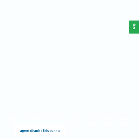
Help
This website requires cookies, and the limited processing of your personal data in order
to function. By using the site you are agreeing to this as outlined in our
Privacy Notice
.
I agree, dismiss this banner