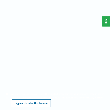
Help
This website requires cookies, and the limited processing of your personal data in order
to function. By using the site you are agreeing to this as outlined in our
Privacy Notice
.
I agree, dismiss this banner