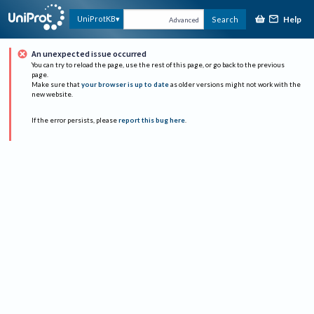
Help
UniProtKB
Search
Advanced
An unexpected issue occurred
You can try to reload the page, use the rest of this page, or go back to the previous
page.
Make sure that
your browser is up to date
as older versions might not work with the
new website.
If the error persists, please
report this bug here
.