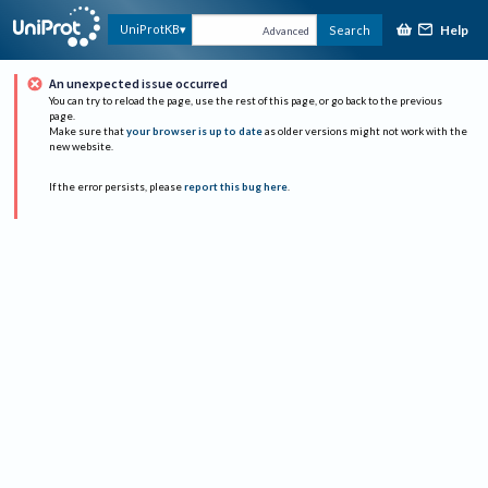
Help
UniProtKB
Search
Advanced
An unexpected issue occurred
You can try to reload the page, use the rest of this page, or go back to the previous
page.
Make sure that
your browser is up to date
as older versions might not work with the
new website.
If the error persists, please
report this bug here
.