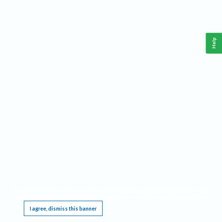
Help
This website requires cookies, and the limited processing of your personal data in order
to function. By using the site you are agreeing to this as outlined in our
Privacy Notice
.
I agree, dismiss this banner