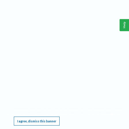
Help
This website requires cookies, and the limited processing of your personal data in order
to function. By using the site you are agreeing to this as outlined in our
Privacy Notice
.
I agree, dismiss this banner