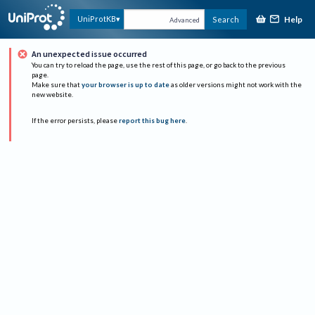
Help
UniProtKB
Search
Advanced
An unexpected issue occurred
You can try to reload the page, use the rest of this page, or go back to the previous
page.
Make sure that
your browser is up to date
as older versions might not work with the
new website.
If the error persists, please
report this bug here
.