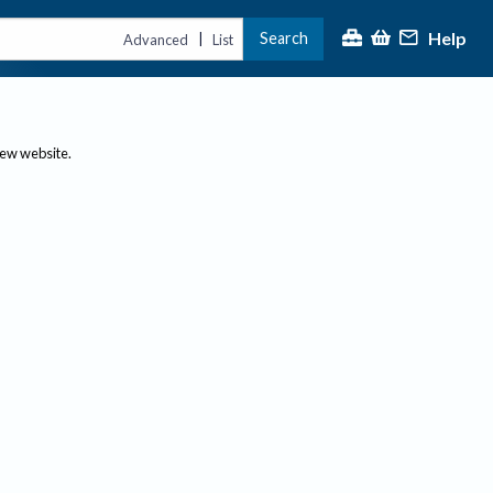
Help
Search
|
Advanced
List
new website.