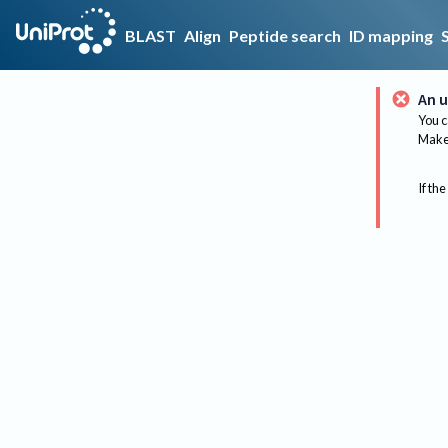
BLAST
Align
Peptide search
ID mapping
An u
You c
Make 
If the