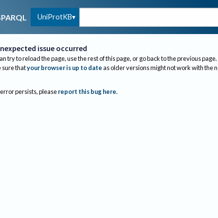
UniProtKB
SPARQL
nexpected issue occurred
an try to reload the page, use the rest of this page, or go back to the previous page.
sure that
your browser is up to date
as older versions might not work with the 
 error persists, please
report this bug here
.