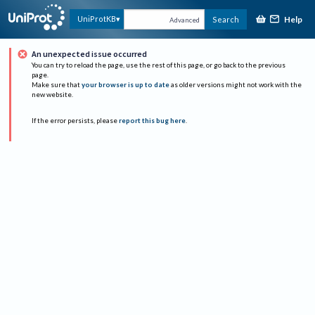
Help
UniProtKB
Search
Advanced
An unexpected issue occurred
You can try to reload the page, use the rest of this page, or go back to the previous
page.
Make sure that
your browser is up to date
as older versions might not work with the
new website.
If the error persists, please
report this bug here
.