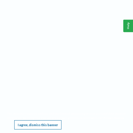
Help
This website requires cookies, and the limited processing of your personal data in order
to function. By using the site you are agreeing to this as outlined in our
Privacy Notice
.
I agree, dismiss this banner