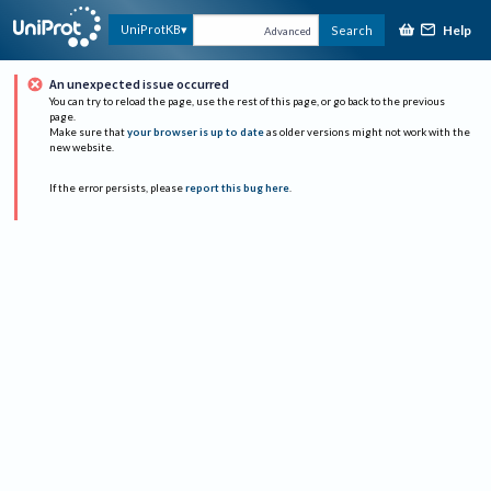
Help
UniProtKB
Search
Advanced
An unexpected issue occurred
You can try to reload the page, use the rest of this page, or go back to the previous
page.
Make sure that
your browser is up to date
as older versions might not work with the
new website.
If the error persists, please
report this bug here
.