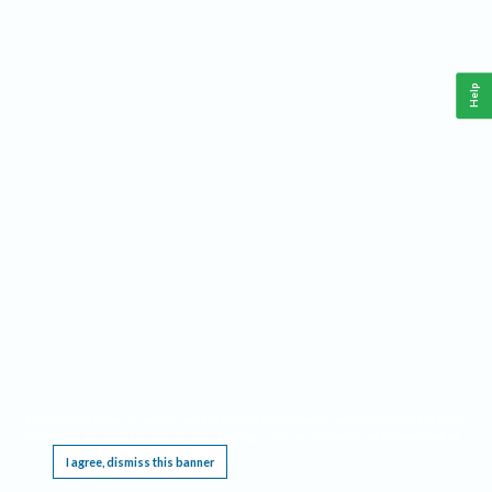
Help
This website requires cookies, and the limited processing of your personal data in order
to function. By using the site you are agreeing to this as outlined in our
Privacy Notice
.
I agree, dismiss this banner