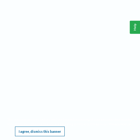
Help
This website requires cookies, and the limited processing of your personal data in order
to function. By using the site you are agreeing to this as outlined in our
Privacy Notice
.
I agree, dismiss this banner