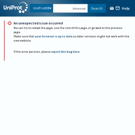
Help
UniProtKB
Search
Advanced
An unexpected issue occurred
You can try to reload the page, use the rest of this page, or go back to the previous
page.
Make sure that
your browser is up to date
as older versions might not work with the
new website.
If the error persists, please
report this bug here
.