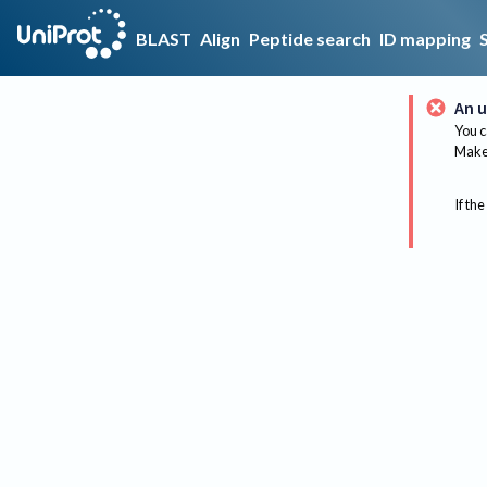
BLAST
Align
Peptide search
ID mapping
An u
You c
Make 
If the