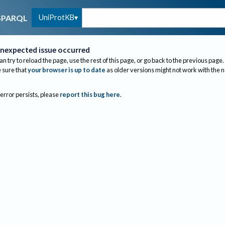
UniProtKB
SPARQL
nexpected issue occurred
an try to reload the page, use the rest of this page, or go back to the previous page.
sure that
your browser is up to date
as older versions might not work with the 
 error persists, please
report this bug here
.