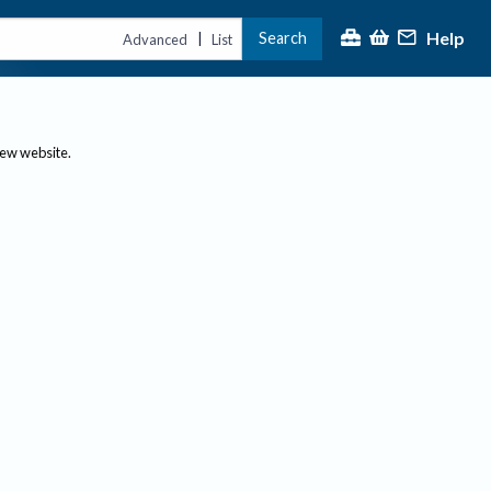
Help
Search
|
Advanced
List
new website.