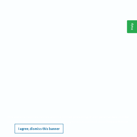
Help
This website requires cookies, and the limited processing of your personal data in order
to function. By using the site you are agreeing to this as outlined in our
Privacy Notice
.
I agree, dismiss this banner