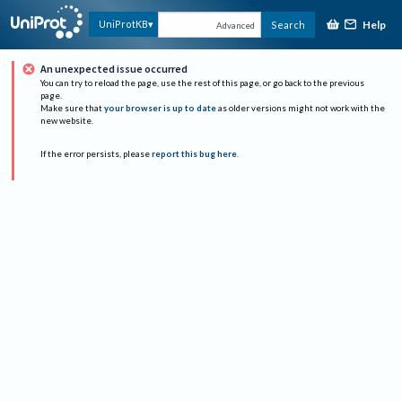
Help
UniProtKB
Search
Advanced
An unexpected issue occurred
You can try to reload the page, use the rest of this page, or go back to the previous
page.
Make sure that
your browser is up to date
as older versions might not work with the
new website.
If the error persists, please
report this bug here
.