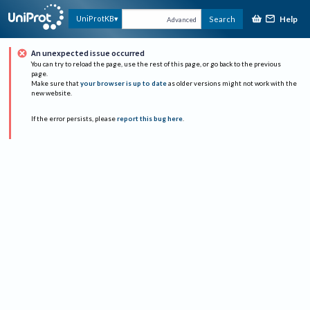
Help
UniProtKB
Search
Advanced
An unexpected issue occurred
You can try to reload the page, use the rest of this page, or go back to the previous
page.
Make sure that
your browser is up to date
as older versions might not work with the
new website.
If the error persists, please
report this bug here
.