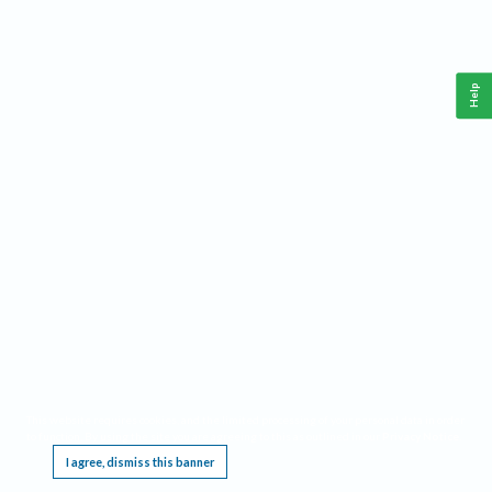
Help
This website requires cookies, and the limited processing of your personal data in order
to function. By using the site you are agreeing to this as outlined in our
Privacy Notice
.
I agree, dismiss this banner